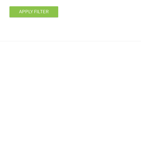
APPLY FILTER