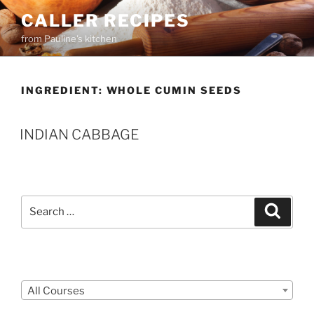
Skip
CALLER RECIPES
to
from Pauline's kitchen
content
INGREDIENT:
WHOLE CUMIN SEEDS
INDIAN CABBAGE
Search
Search
for:
Courses
All Courses