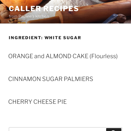
Skip
CALLER RECIPES
to
from Pauline's kitchen
content
INGREDIENT:
WHITE SUGAR
ORANGE and ALMOND CAKE (Flourless)
CINNAMON SUGAR PALMIERS
CHERRY CHEESE PIE
Search