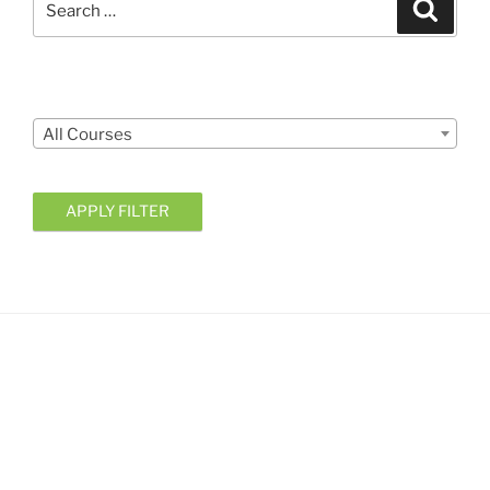
Search
for:
Courses
All Courses
APPLY FILTER