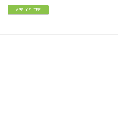
APPLY FILTER