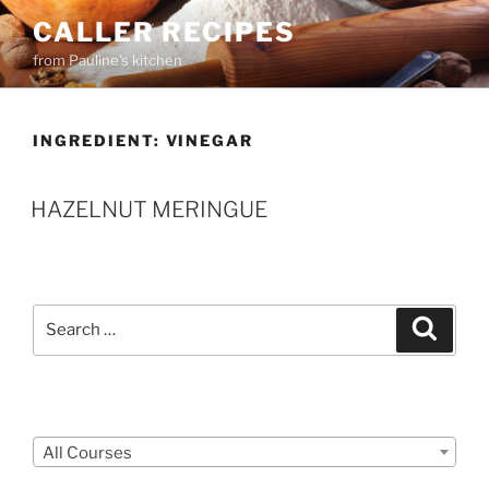
Skip
CALLER RECIPES
to
from Pauline's kitchen
content
INGREDIENT:
VINEGAR
HAZELNUT MERINGUE
Search
Search
for:
Courses
All Courses