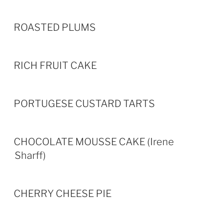
ROASTED PLUMS
RICH FRUIT CAKE
PORTUGESE CUSTARD TARTS
CHOCOLATE MOUSSE CAKE (Irene
Sharff)
CHERRY CHEESE PIE