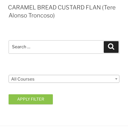
CARAMEL BREAD CUSTARD FLAN (Tere
Alonso Troncoso)
Search
Search
for:
Courses
All Courses
APPLY FILTER