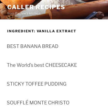
Skip
CALLER RECIPES
to
from Pauline's kitchen
content
INGREDIENT:
VANILLA EXTRACT
BEST BANANA BREAD
The World’s best CHEESECAKE
STICKY TOFFEE PUDDING
SOUFFLÉ MONTE CHRISTO