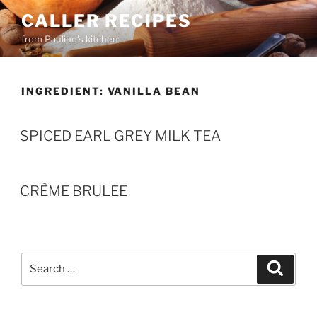
Skip
CALLER RECIPES
to
from Pauline's kitchen
content
INGREDIENT:
VANILLA BEAN
SPICED EARL GREY MILK TEA
CRÈME BRULEE
Search
Search
for: