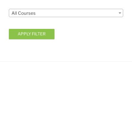
Courses
All Courses
APPLY FILTER