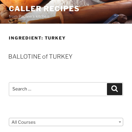
Skip
CALLER RECIPES
to
from Pauline's kitchen
content
INGREDIENT:
TURKEY
BALLOTINE of TURKEY
Search
Search
for:
Courses
All Courses