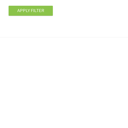
APPLY FILTER