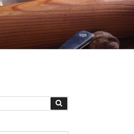
Search