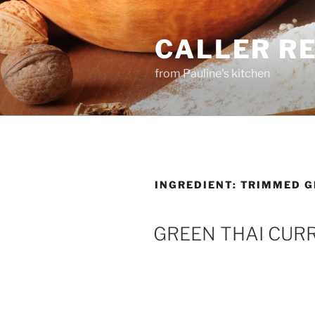
Skip
to
CALLER R
content
from Pauline's kitchen
INGREDIENT:
TRIMMED G
GREEN THAI CUR