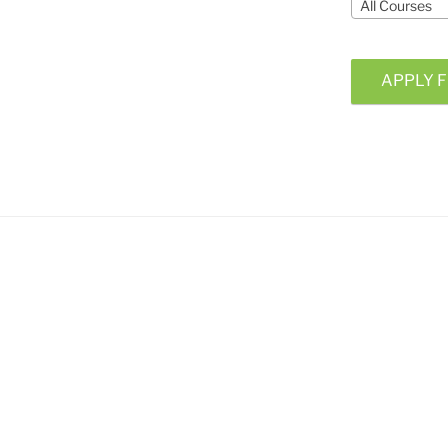
All Courses
APPLY F