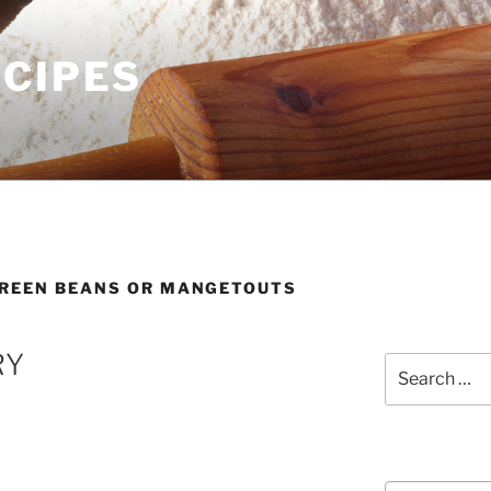
ECIPES
REEN BEANS OR MANGETOUTS
RY
Search
for:
Courses