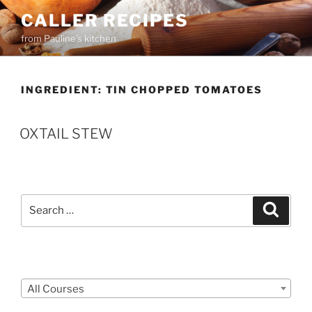
Skip
CALLER RECIPES
to
from Pauline's kitchen
content
INGREDIENT:
TIN CHOPPED TOMATOES
OXTAIL STEW
Search
Search
for:
Courses
All Courses