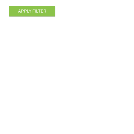
APPLY FILTER