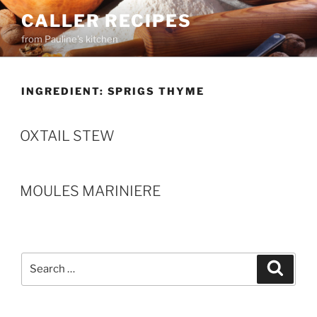
Skip
CALLER RECIPES
to
from Pauline's kitchen
content
INGREDIENT:
SPRIGS THYME
OXTAIL STEW
MOULES MARINIERE
Search
Search
for: