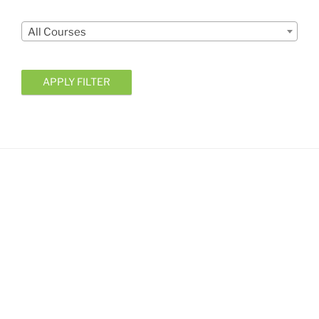
Courses
All Courses
APPLY FILTER