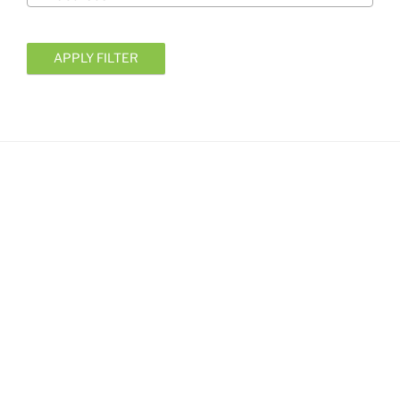
APPLY FILTER