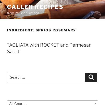
Skip
CALLER RECIPES
to
from Pauline's kitchen
content
INGREDIENT:
SPRIGS ROSEMARY
TAGLIATA with ROCKET and Parmesan
Salad
Search
Search
for:
Courses
All Courses