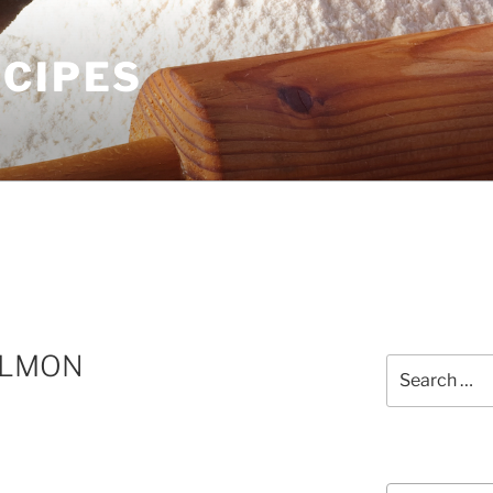
ECIPES
ALMON
Search
for:
Courses