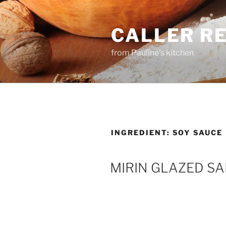
Skip
to
CALLER R
content
from Pauline's kitchen
INGREDIENT:
SOY SAUCE
MIRIN GLAZED S