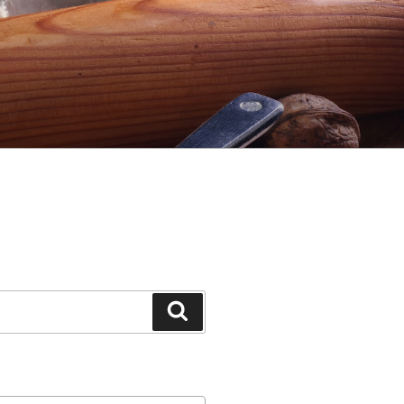
Search