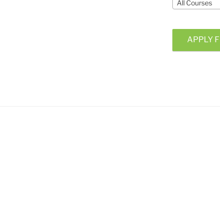
All Courses
APPLY F