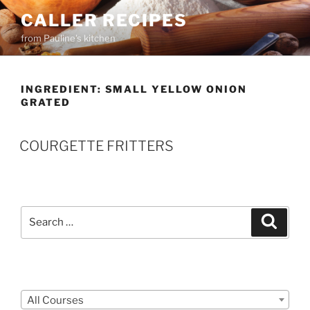
Skip
CALLER RECIPES
to
from Pauline's kitchen
content
INGREDIENT:
SMALL YELLOW ONION
GRATED
COURGETTE FRITTERS
Search
Search
for:
Courses
All Courses