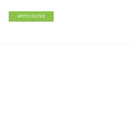
APPLY FILTER