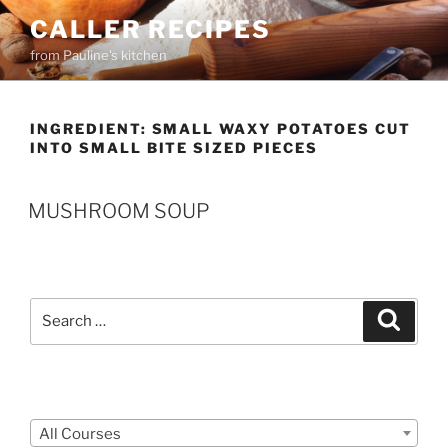
Skip
CALLER RECIPES
to
from Pauline's kitchen
content
INGREDIENT:
SMALL WAXY POTATOES CUT
INTO SMALL BITE SIZED PIECES
MUSHROOM SOUP
Search
Search
for:
Courses
All Courses