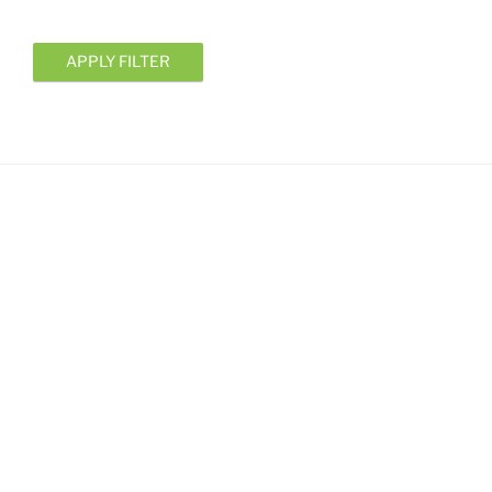
APPLY FILTER