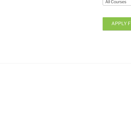
All Courses
APPLY F