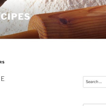
ECIPES
RS
NE
Search
for:
Courses