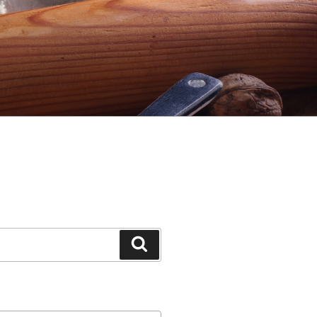
Search