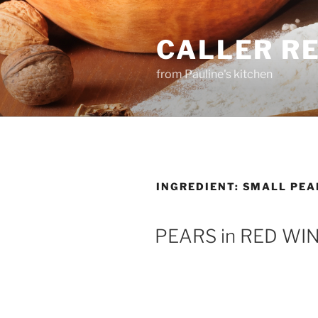
Skip
to
CALLER R
content
from Pauline's kitchen
INGREDIENT:
SMALL PEA
PEARS in RED WI