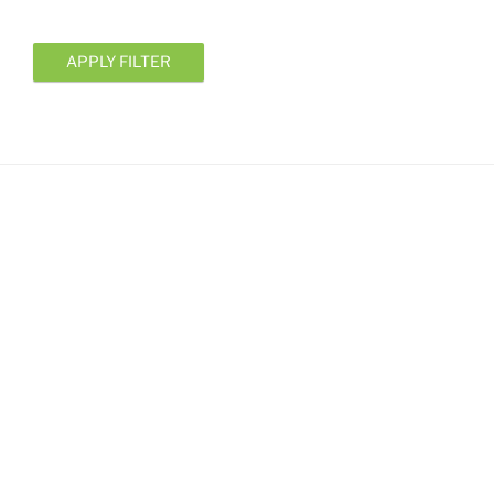
APPLY FILTER