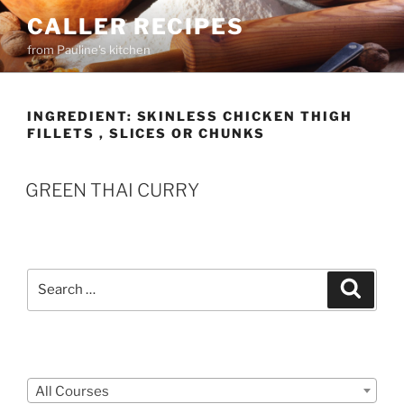
Skip
CALLER RECIPES
to
from Pauline's kitchen
content
INGREDIENT:
SKINLESS CHICKEN THIGH
FILLETS , SLICES OR CHUNKS
GREEN THAI CURRY
Search
Search
for:
Courses
All Courses