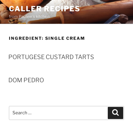
Skip
CALLER RECIPES
to
from Pauline's kitchen
content
INGREDIENT:
SINGLE CREAM
PORTUGESE CUSTARD TARTS
DOM PEDRO
Search
Search
for: