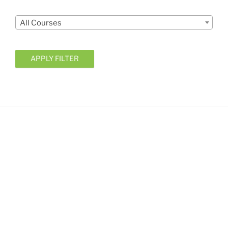
Courses
All Courses
APPLY FILTER