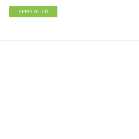
APPLY FILTER