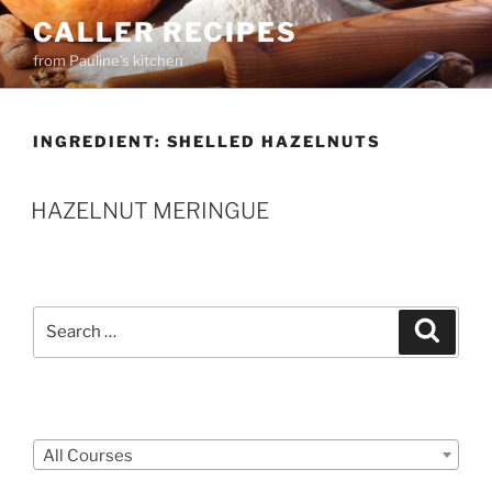
Skip
CALLER RECIPES
to
from Pauline's kitchen
content
INGREDIENT:
SHELLED HAZELNUTS
HAZELNUT MERINGUE
Search
Search
for:
Courses
All Courses