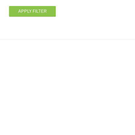
APPLY FILTER