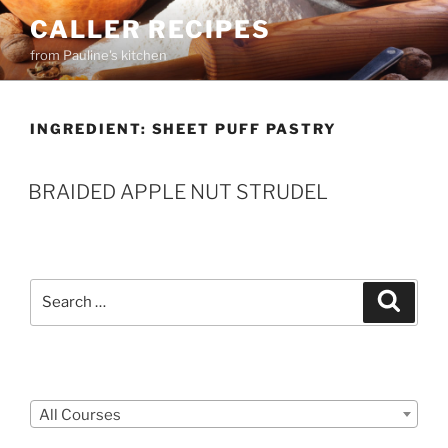
Skip
CALLER RECIPES
to
from Pauline's kitchen
content
INGREDIENT:
SHEET PUFF PASTRY
BRAIDED APPLE NUT STRUDEL
Search
Search
for:
Courses
All Courses