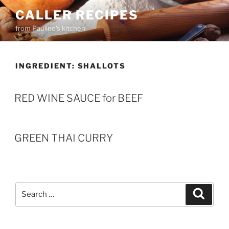
Skip
CALLER RECIPES
to
from Pauline's kitchen
content
INGREDIENT:
SHALLOTS
RED WINE SAUCE for BEEF
GREEN THAI CURRY
Search
Search
for: