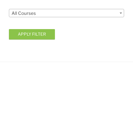
Courses
All Courses
APPLY FILTER