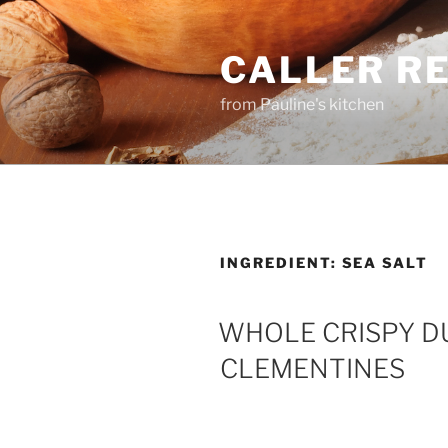
Skip
to
CALLER R
content
from Pauline's kitchen
INGREDIENT:
SEA SALT
WHOLE CRISPY DU
CLEMENTINES