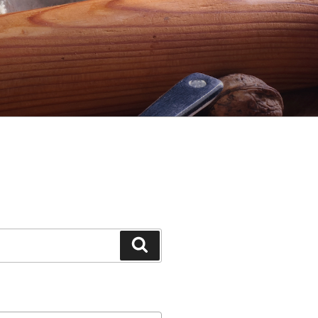
Search