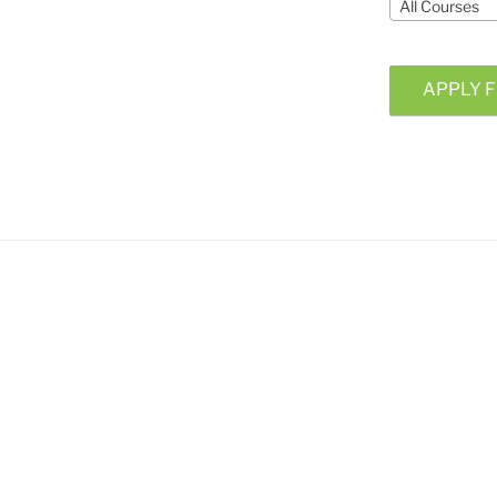
All Courses
APPLY F