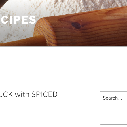
ECIPES
CK with SPICED
Search
for:
Courses