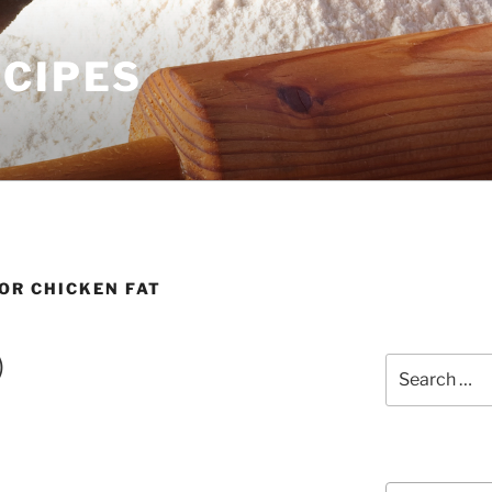
ECIPES
OR CHICKEN FAT
)
Search
for:
Courses