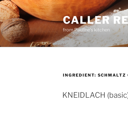
Skip
to
CALLER R
content
from Pauline's kitchen
INGREDIENT:
SCHMALTZ 
KNEIDLACH (basic