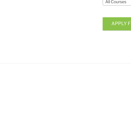
All Courses
APPLY F