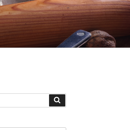
Search