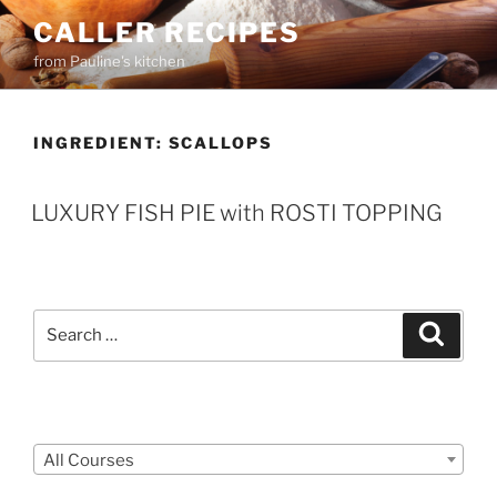
Skip
CALLER RECIPES
to
from Pauline's kitchen
content
INGREDIENT:
SCALLOPS
LUXURY FISH PIE with ROSTI TOPPING
Search
Search
for:
Courses
All Courses