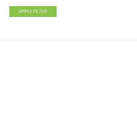
APPLY FILTER