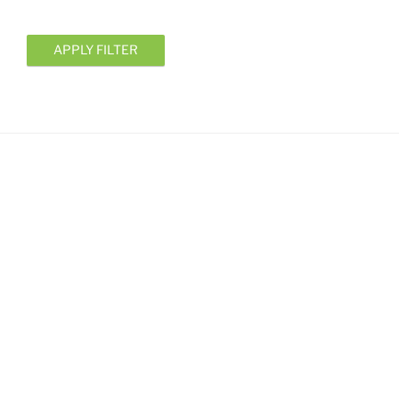
APPLY FILTER