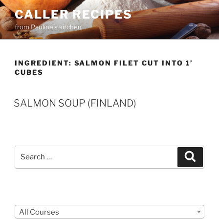
Skip
CALLER RECIPES
to
from Pauline's kitchen
content
INGREDIENT:
SALMON FILET CUT INTO 1’
CUBES
SALMON SOUP (FINLAND)
Search
Search
for:
Courses
All Courses