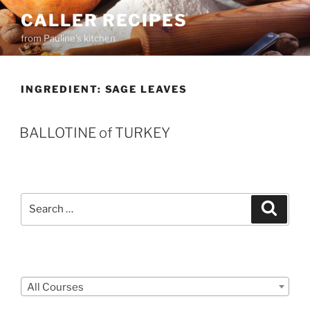
Skip
CALLER RECIPES
to
from Pauline's kitchen
content
INGREDIENT:
SAGE LEAVES
BALLOTINE of TURKEY
Search
Search
for:
Courses
All Courses