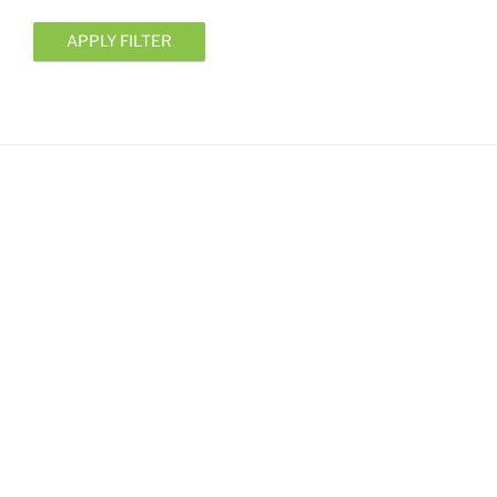
APPLY FILTER