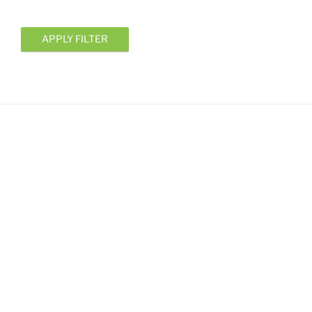
APPLY FILTER