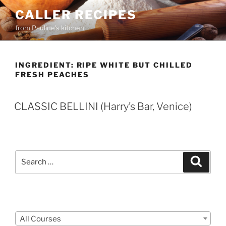
Skip
CALLER RECIPES
to
from Pauline's kitchen
content
INGREDIENT:
RIPE WHITE BUT CHILLED
FRESH PEACHES
CLASSIC BELLINI (Harry’s Bar, Venice)
Search
Search
for:
Courses
All Courses