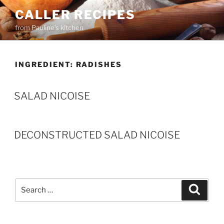
Skip
CALLER RECIPES
to
from Pauline's kitchen
content
INGREDIENT:
RADISHES
SALAD NICOISE
DECONSTRUCTED SALAD NICOISE
Search
Search
for: