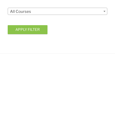
Courses
All Courses
APPLY FILTER