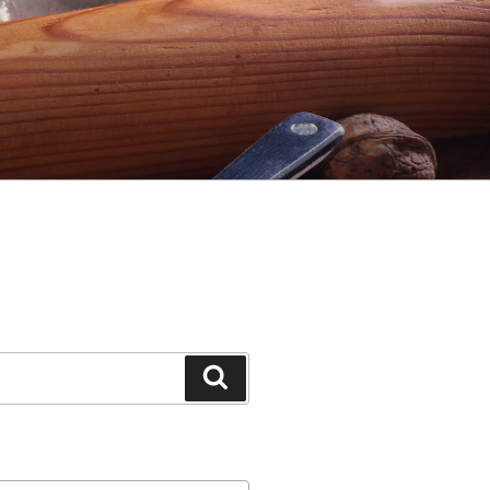
Search