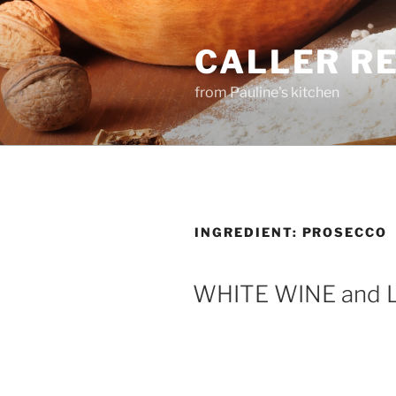
Skip
to
CALLER R
content
from Pauline's kitchen
INGREDIENT:
PROSECCO
WHITE WINE and 