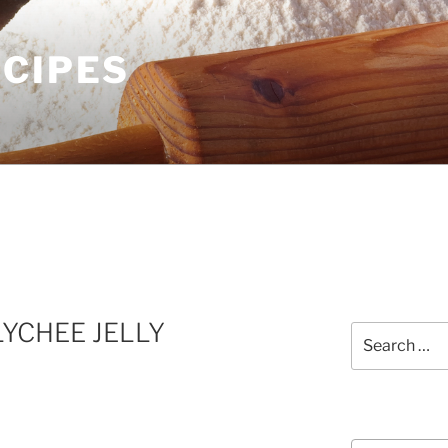
ECIPES
LYCHEE JELLY
Search
for:
Courses