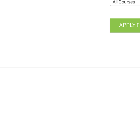
All Courses
APPLY F