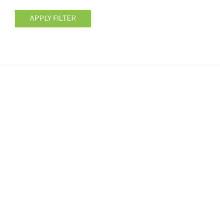
APPLY FILTER