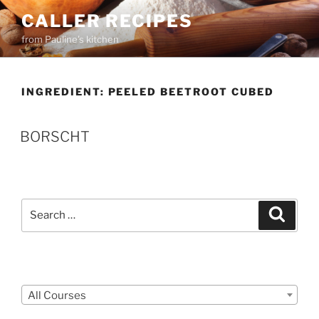
Skip
CALLER RECIPES
to
from Pauline's kitchen
content
INGREDIENT:
PEELED BEETROOT CUBED
BORSCHT
Search
Search
for:
Courses
All Courses