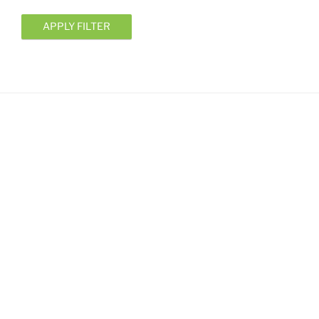
APPLY FILTER