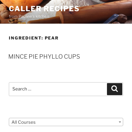
Skip
CALLER RECIPES
to
from Pauline's kitchen
content
INGREDIENT:
PEAR
MINCE PIE PHYLLO CUPS
Search
Search
for:
Courses
All Courses