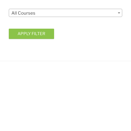
Courses
All Courses
APPLY FILTER