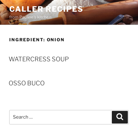
Skip
CALLER RECIPES
to
from Pauline's kitchen
content
INGREDIENT:
ONION
WATERCRESS SOUP
OSSO BUCO
Search
Search
for: