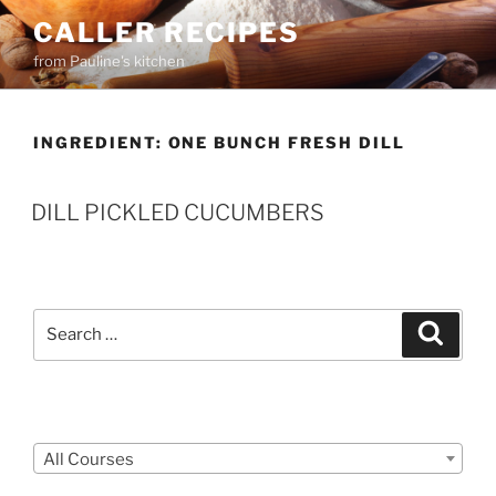
Skip
CALLER RECIPES
to
from Pauline's kitchen
content
INGREDIENT:
ONE BUNCH FRESH DILL
DILL PICKLED CUCUMBERS
Search
Search
for:
Courses
All Courses