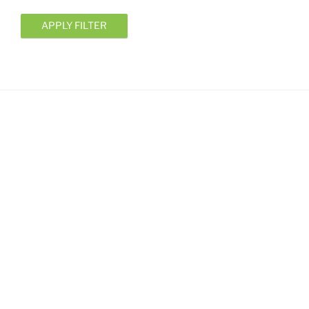
APPLY FILTER