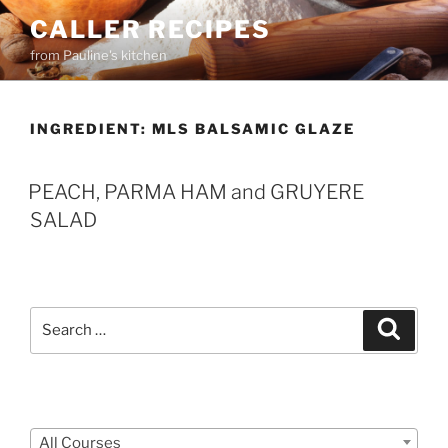
Skip
CALLER RECIPES
to
from Pauline's kitchen
content
INGREDIENT:
MLS BALSAMIC GLAZE
PEACH, PARMA HAM and GRUYERE
SALAD
Search
Search
for:
Courses
All Courses