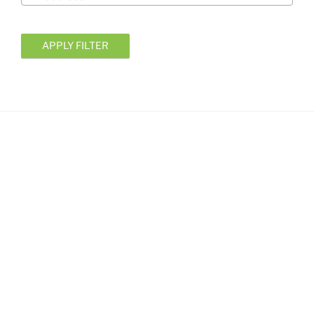
APPLY FILTER