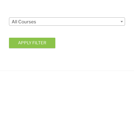
Courses
All Courses
APPLY FILTER