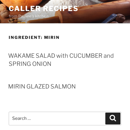
Skip
CALLER RECIPES
to
from Pauline's kitchen
content
INGREDIENT:
MIRIN
WAKAME SALAD with CUCUMBER and
SPRING ONION
MIRIN GLAZED SALMON
Search
Search
for: