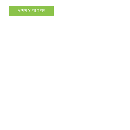
APPLY FILTER