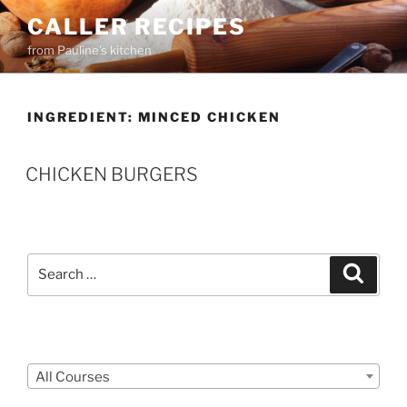
Skip
CALLER RECIPES
to
from Pauline's kitchen
content
INGREDIENT:
MINCED CHICKEN
CHICKEN BURGERS
Search
Search
for:
Courses
All Courses