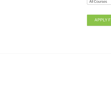
All Courses
APPLY F