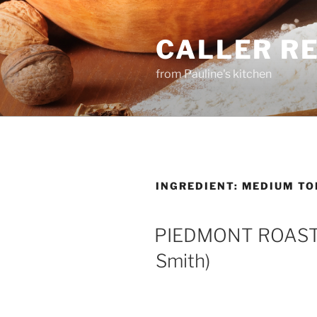
Skip
to
CALLER R
content
from Pauline's kitchen
INGREDIENT:
MEDIUM TO
PIEDMONT ROAST
Smith)