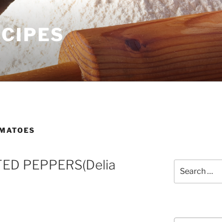
ECIPES
MATOES
ED PEPPERS(Delia
Search
for:
Courses