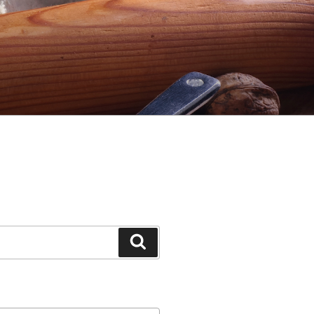
Search