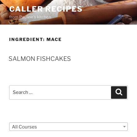
Skip
CALLER RECIPES
to
from Pauline's kitchen
content
INGREDIENT:
MACE
SALMON FISHCAKES
Search
Search
for:
Courses
All Courses