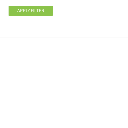
APPLY FILTER