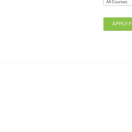
All Courses
APPLY F