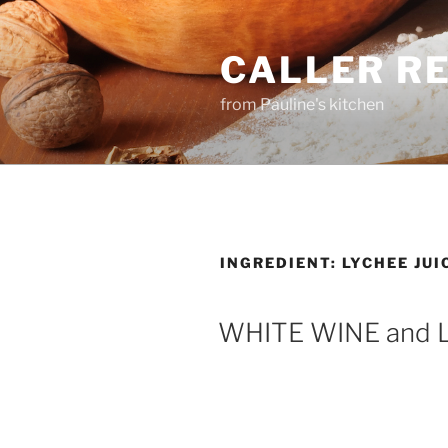
Skip
to
CALLER R
content
from Pauline's kitchen
INGREDIENT:
LYCHEE JUI
WHITE WINE and 