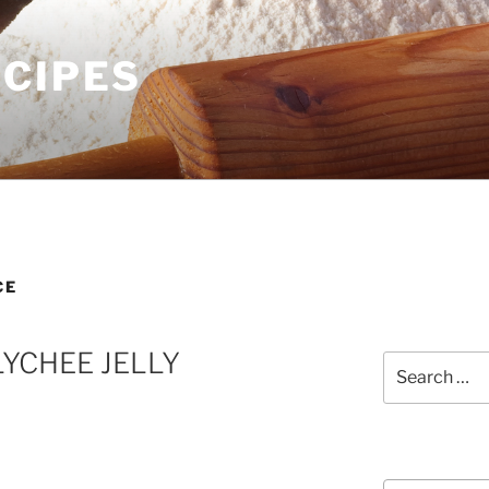
ECIPES
CE
LYCHEE JELLY
Search
for:
Courses