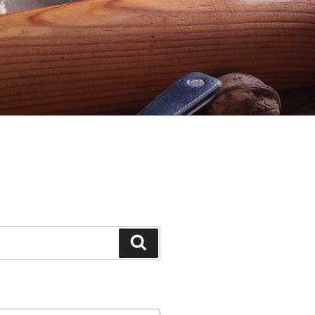
Search