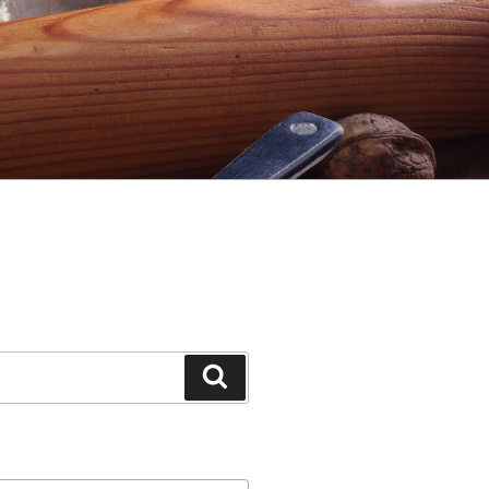
Search