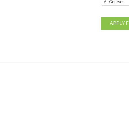
All Courses
APPLY F