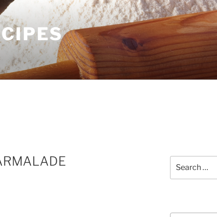
ECIPES
ARMALADE
Search
for:
Courses