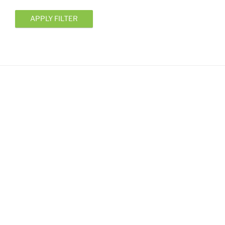
APPLY FILTER