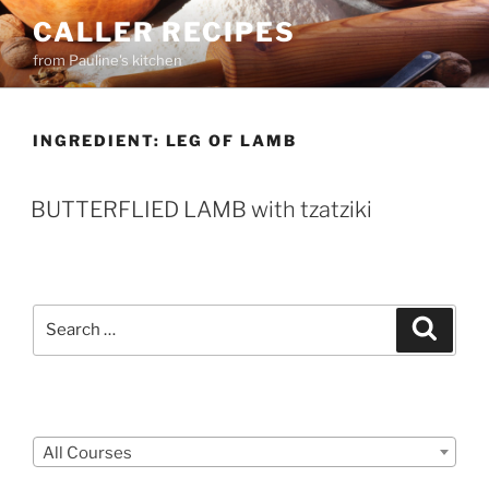
Skip
CALLER RECIPES
to
from Pauline's kitchen
content
INGREDIENT:
LEG OF LAMB
BUTTERFLIED LAMB with tzatziki
Search
Search
for:
Courses
All Courses