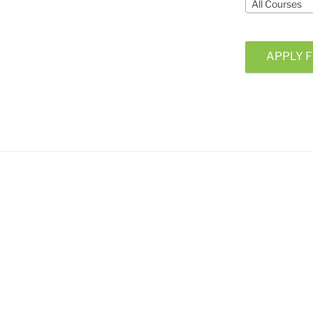
All Courses
APPLY F