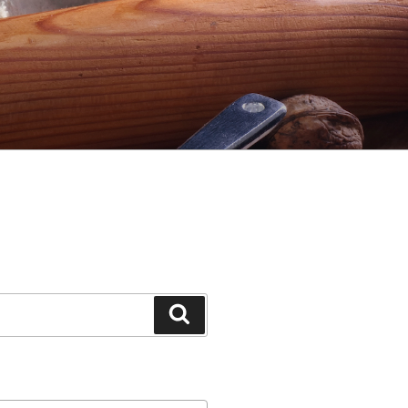
Search