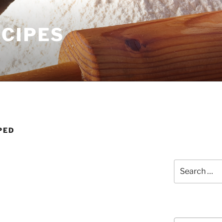
ECIPES
PED
Search
for:
Courses