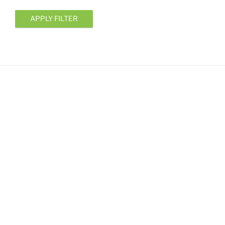
APPLY FILTER