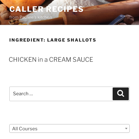
Skip
CALLER RECIPES
to
from Pauline's kitchen
content
INGREDIENT:
LARGE SHALLOTS
CHICKEN in a CREAM SAUCE
Search
Search
for:
Courses
All Courses