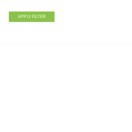
APPLY FILTER