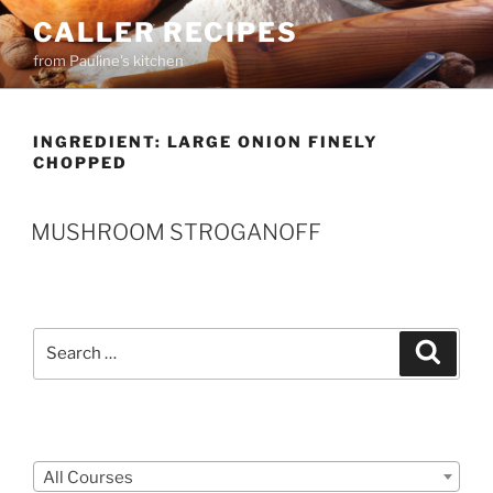
Skip
CALLER RECIPES
to
from Pauline's kitchen
content
INGREDIENT:
LARGE ONION FINELY
CHOPPED
MUSHROOM STROGANOFF
Search
Search
for:
Courses
All Courses