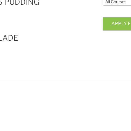
S PUDDING
All Courses
APPLY F
LADE