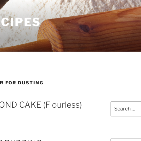
ECIPES
AR FOR DUSTING
ND CAKE (Flourless)
Search
for:
Courses