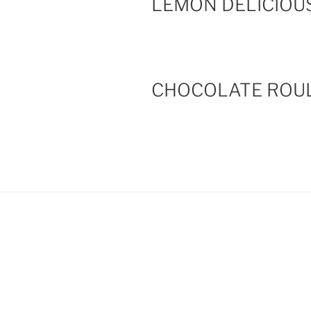
LEMON DELICIOU
CHOCOLATE ROU