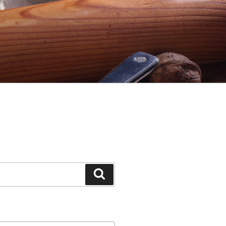
Search