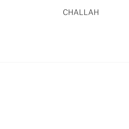
CHALLAH