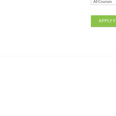
All Courses
APPLY F