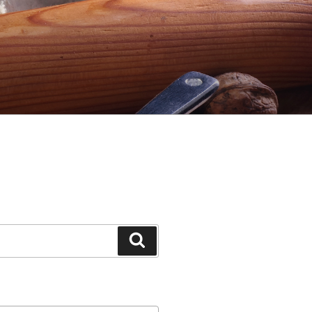
Search