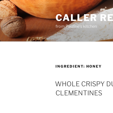
Skip
to
CALLER R
content
from Pauline's kitchen
INGREDIENT:
HONEY
WHOLE CRISPY DU
CLEMENTINES