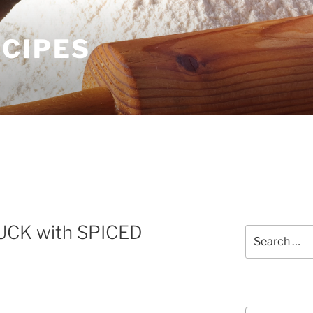
ECIPES
CK with SPICED
Search
for:
Courses