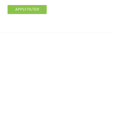
APPLY FILTER