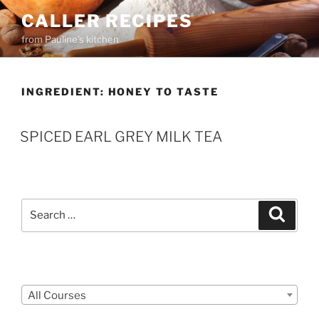
Skip
CALLER RECIPES
to
from Pauline's kitchen
content
INGREDIENT:
HONEY TO TASTE
SPICED EARL GREY MILK TEA
Search
Search
for:
Courses
All Courses