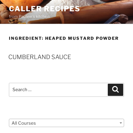
Skip
CALLER RECIPES
to
from Pauline's kitchen
content
INGREDIENT:
HEAPED MUSTARD POWDER
CUMBERLAND SAUCE
Search
Search
for:
Courses
All Courses