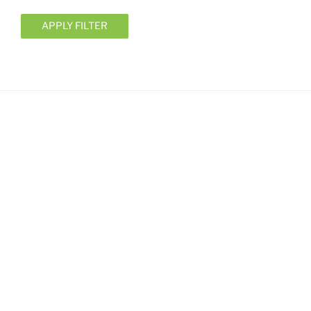
APPLY FILTER