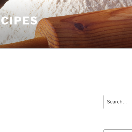
ECIPES
Search
for:
Courses