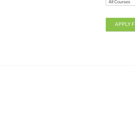
All Courses
APPLY F