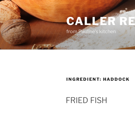
Skip
to
CALLER R
content
from Pauline's kitchen
INGREDIENT:
HADDOCK
FRIED FISH