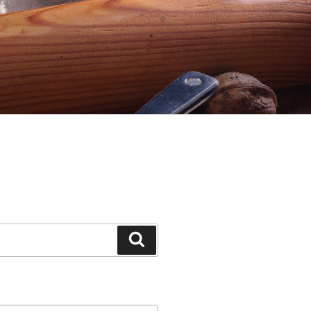
Search