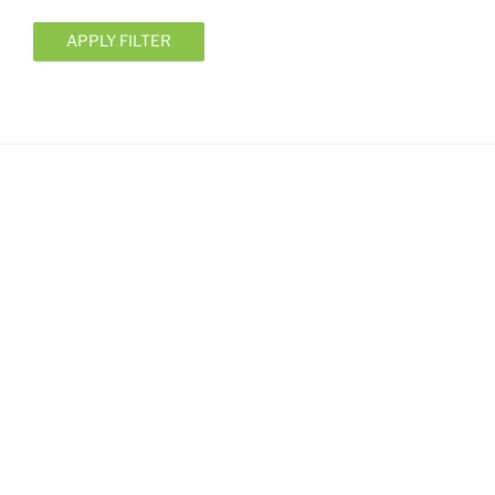
APPLY FILTER