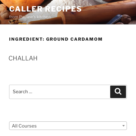
Skip
CALLER RECIPES
to
from Pauline's kitchen
content
INGREDIENT:
GROUND CARDAMOM
CHALLAH
Search
Search
for:
Courses
All Courses