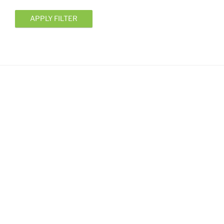
APPLY FILTER