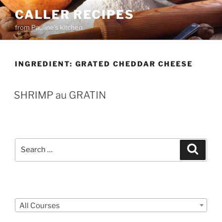
Skip
CALLER RECIPES
to
from Pauline's kitchen
content
INGREDIENT:
GRATED CHEDDAR CHEESE
SHRIMP au GRATIN
Search
Search
for:
Courses
All Courses