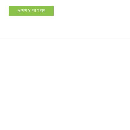
APPLY FILTER