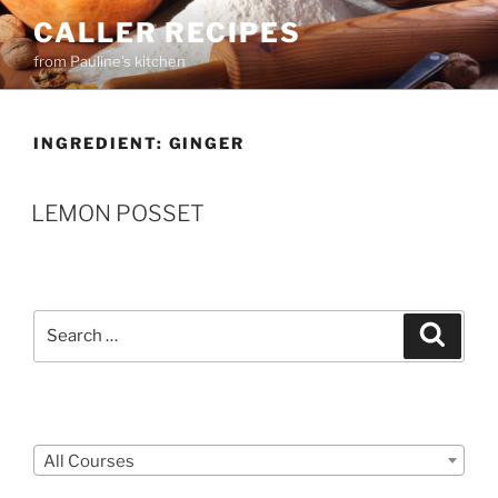
Skip
CALLER RECIPES
to
from Pauline's kitchen
content
INGREDIENT:
GINGER
LEMON POSSET
Search
Search
for:
Courses
All Courses